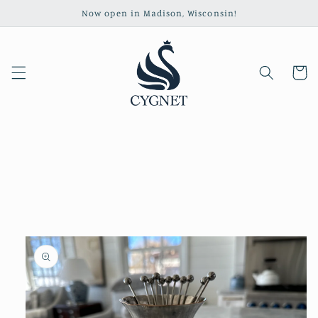
Skip to
Now open in Madison, Wisconsin!
content
Cart
Skip to
product
information