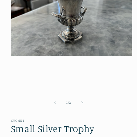
Open
media
1
in
modal
of
1
/
2
CYGNET
Small Silver Trophy