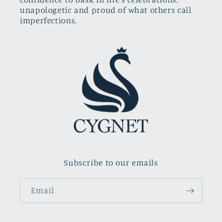
unapologetic and proud of what others call
imperfections.
Subscribe to our emails
Email