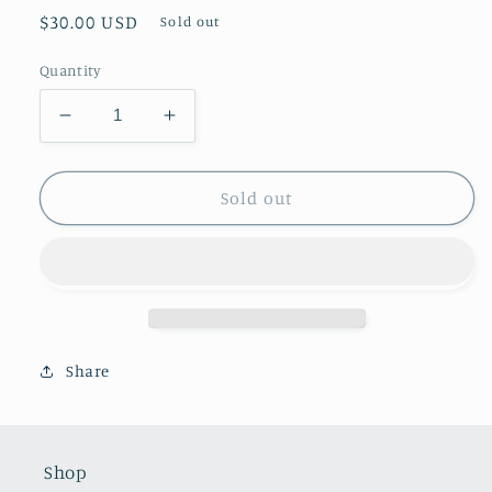
Regular
$30.00 USD
Sold out
price
Quantity
Decrease
Increase
quantity
quantity
for
for
Small
Small
Sold out
Silver
Silver
Trophy
Trophy
Share
Shop