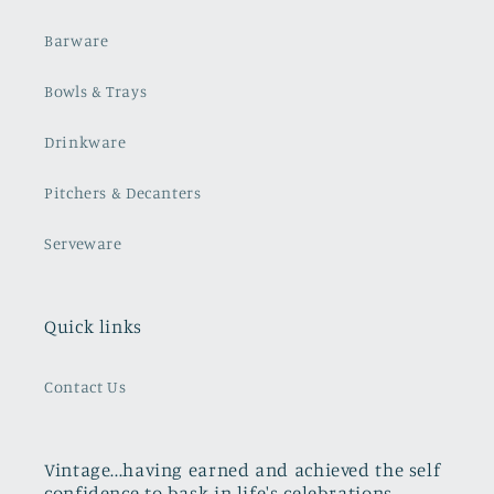
Barware
Bowls & Trays
Drinkware
Pitchers & Decanters
Serveware
Quick links
Contact Us
Vintage...having earned and achieved the self
confidence to bask in life's celebrations,