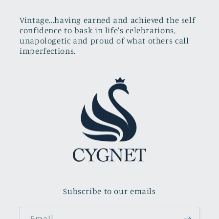
Vintage...having earned and achieved the self
confidence to bask in life's celebrations,
unapologetic and proud of what others call
imperfections.
Subscribe to our emails
Email