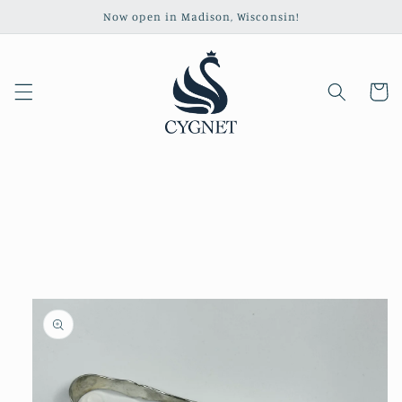
Skip to
Now open in Madison, Wisconsin!
content
Cart
Skip to
product
information