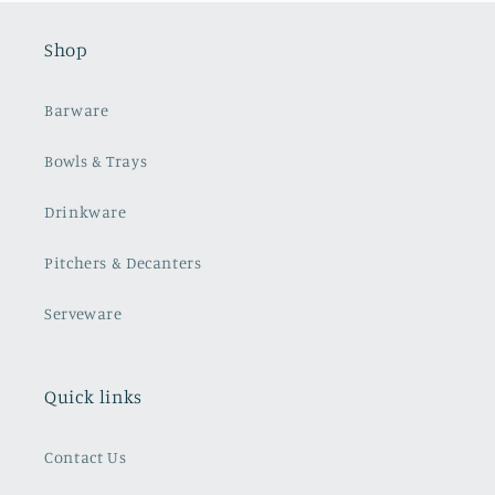
Shop
Barware
Bowls & Trays
Drinkware
Pitchers & Decanters
Serveware
Quick links
Contact Us