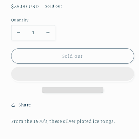
Regular
$28.00 USD
Sold out
price
Quantity
Decrease
Increase
quantity
quantity
for
for
Silver
Silver
Sold out
Plated
Plated
Ice
Ice
Tongs
Tongs
Share
From the 1970's, these silver plated ice tongs.