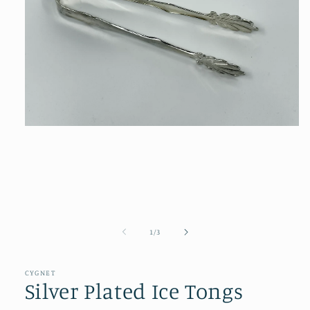
Open
media
1
in
modal
of
1
/
3
CYGNET
Silver Plated Ice Tongs