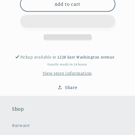
Silver
Silver
Add to cart
Footed
Footed
Tray
Tray
Pickup available at
1228 East Washington Avenue
Usually ready in 24 hours
View store information
Share
Shop
Barware