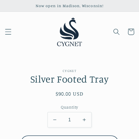
Skip to
Now open in Madison, Wisconsin!
content
Cart
Skip to
CYGNET
product
Silver Footed Tray
information
Regular
$90.00 USD
price
Quantity
Decrease
Increase
quantity
quantity
for
for