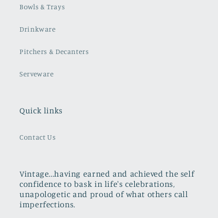
Bowls & Trays
Drinkware
Pitchers & Decanters
Serveware
Quick links
Contact Us
Vintage...having earned and achieved the self
confidence to bask in life's celebrations,
unapologetic and proud of what others call
imperfections.