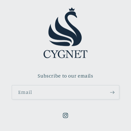
Subscribe to our emails
Email
Instagram