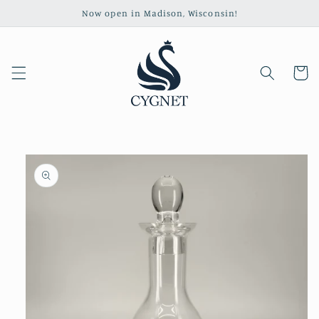
Skip to
Now open in Madison, Wisconsin!
content
Cart
Skip to
product
information