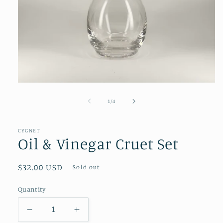
Open
media
1
of
1
/
4
in
modal
CYGNET
Oil & Vinegar Cruet Set
Regular
$32.00 USD
Sold out
price
Quantity
Decrease
Increase