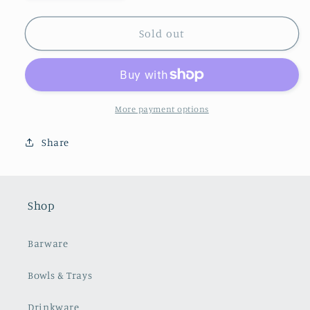
quantity
quantity
for
for
Oil
Oil
Sold out
&amp;
&amp;
Vinegar
Vinegar
Cruet
Cruet
Set
Set
More payment options
Share
Shop
Barware
Bowls & Trays
Drinkware