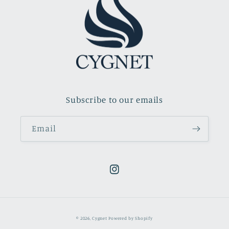
Subscribe to our emails
Email
Instagram
© 2026,
Cygnet
Powered by Shopify