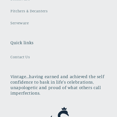
Pitchers & Decanters
Serveware
Quick links
Contact Us
Vintage...having earned and achieved the self
confidence to bask in life's celebrations,
unapologetic and proud of what others call
imperfections.